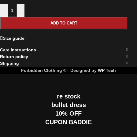
-
+
ADD TO CART
Size guide
Care instructions
Return policy
Shipping
Forbidden Clothing © - Designed by
WP Tech
re stock
bullet dress
10% OFF
CUPON BADDIE