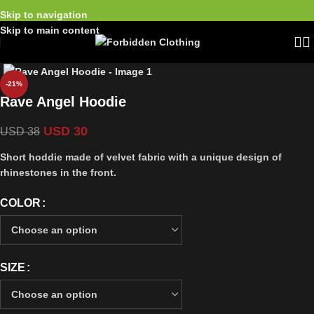
Skip to navigation
Skip to main content
-21%
Rave Angel Hoodie
USD
30
USD
38
Short hoddie made of velvet fabric with a unique design of
rhinestones in the front.
COLOR
SIZE