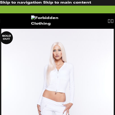
Skip to navigation
Skip to main content
SOLD
OUT