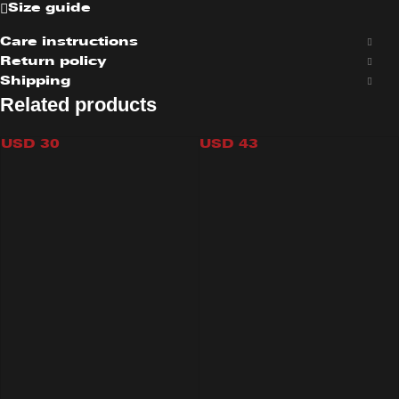
Size guide
Care instructions
Return policy
Shipping
Related products
RELAX TOP
CAMO SHORT
USD
30
USD
43