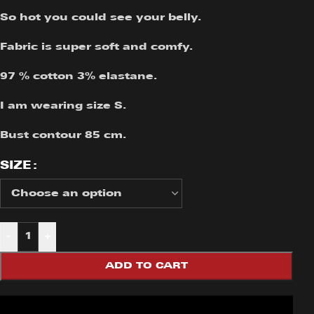
So hot you could see your belly.
Fabric is super soft and comfy.
97 % cotton 3% elastane.
I am wearing size S.
Bust contour 85 cm.
SIZE
-
+
ADD TO CART