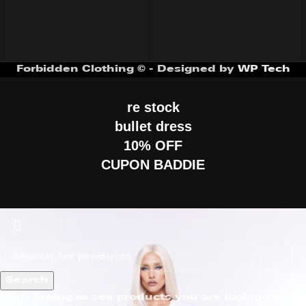
Forbidden Clothing © - Designed by
WP Tech
re stock
bullet dress
10% OFF
CUPON BADDIE
Search
Start typing to see products you are looking for.