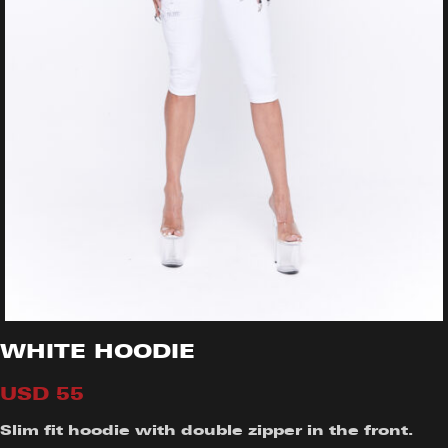
WHITE HOODIE
USD
55
Slim fit hoodie with double zipper in the front.