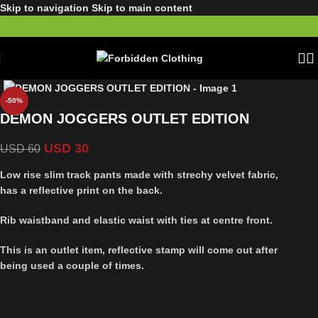
Skip to navigation
Skip to main content
-50%
DEMON JOGGERS OUTLET EDITION
USD
30
USD
60
Low rise slim track pants made with strechy velvet fabric,
has a reflective print on the back.
Rib waistband and elastic waist with ties at centre front.
This is an outlet item, reflective stamp will come out after
being used a couple of times.