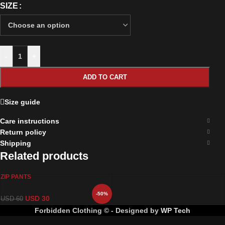
SIZE
-
+
ADD TO CART
Size guide
Care instructions
Return policy
Shipping
Related products
ZIP PANTS
-50%
USD
30
USD
60
Forbidden Clothing © - Designed by
WP Tech