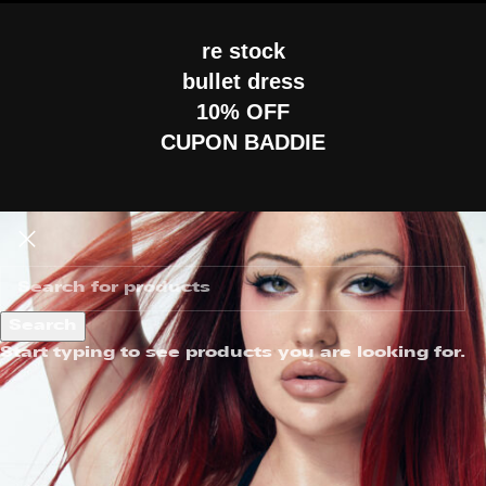
re stock
bullet dress
10% OFF
CUPON BADDIE
Search
Start typing to see products you are looking for.