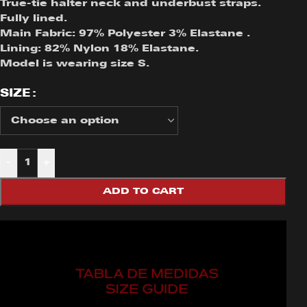
True-tie halter neck and underbust straps.
Fully lined.
Main Fabric: 97% Polyester 3% Elastane .
Lining: 82% Nylon 18% Elastane.
Model is wearing size S.
SIZE
-
+
ADD TO CART