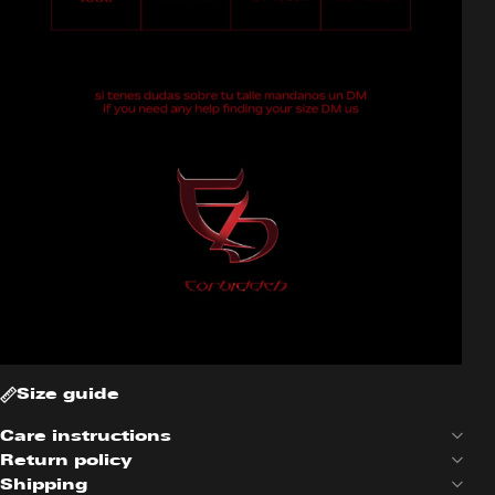
Size guide
Care instructions
Return policy
Shipping