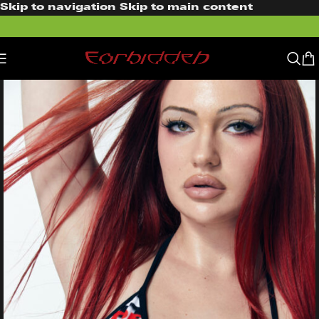
Skip to navigation
Skip to main content