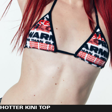
HOTTER KINI TOP