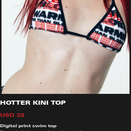
HOTTER KINI TOP
USD
38
Digital print swim top