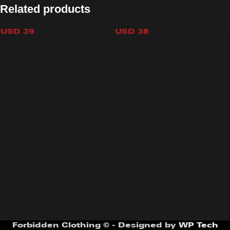
Related products
STARS KINI BOTTOM
VIDEOGAMES KINI BOTTOM
USD
39
USD
38
Forbidden Clothing © - Designed by
WP Tech