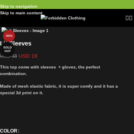
Skip to navigation
Skip to main content
-50%
Lit Sleeves
SOLD
OUT
USD
19
USD
38
This top come with sleeves + gloves, the perfect
combination.
Made of mesh elastic fabric, it is super comfy and it has a
special 3d print on it.
COLOR