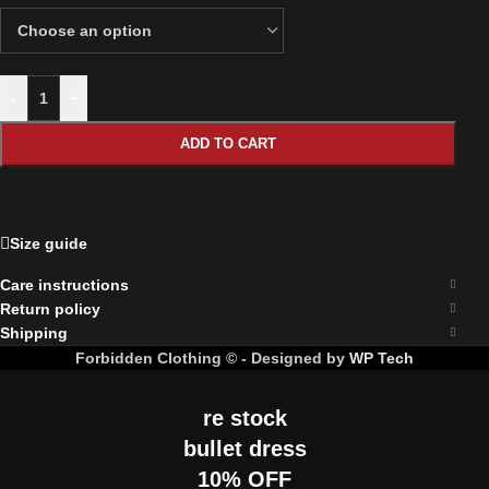
-
+
ADD TO CART
Size guide
Care instructions
Return policy
Shipping
Forbidden Clothing © - Designed by
WP Tech
re stock
bullet dress
10% OFF