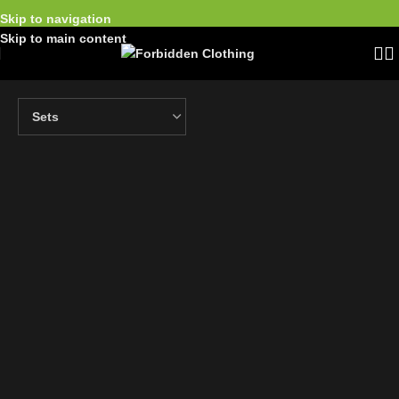
Skip to navigation
Skip to main content