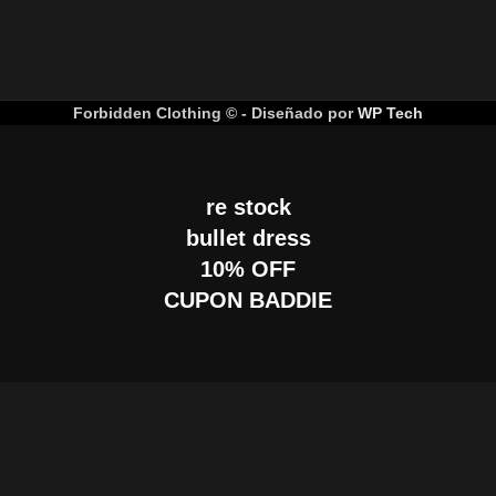
Forbidden Clothing © - Diseñado por
WP Tech
re stock
bullet dress
10% OFF
CUPON BADDIE